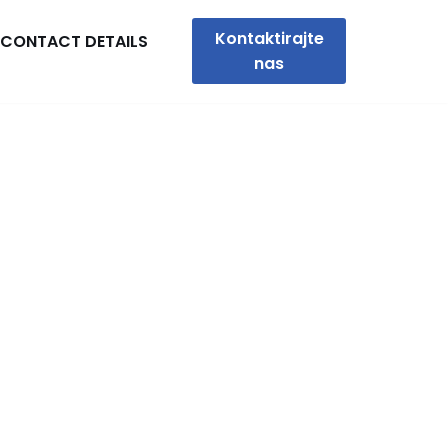
Kontaktirajte
CONTACT DETAILS
nas