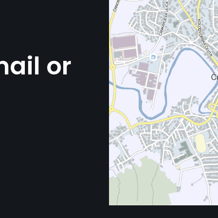
ail or