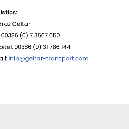
istics:
raž Geltar
: 00386 (0) 7 3567 050
itel: 00386 (0) 31 786 144
il:
info@geltar-transport.com