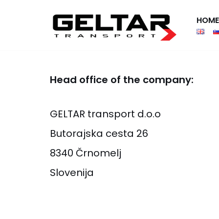
HOME
Skip
to
content
Head office of the company:
GELTAR transport d.o.o
Butorajska cesta 26
8340 Črnomelj
Slovenija