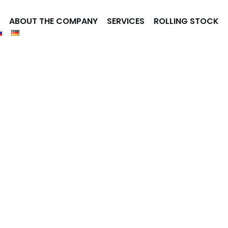
ABOUT THE COMPANY
SERVICES
ROLLING STOCK