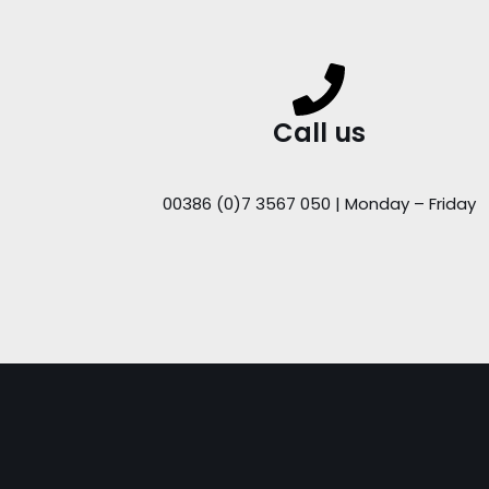
Call us
00386 (0)7 3567 050 | Monday – Friday