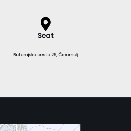
Seat
Butorajska cesta 26, Črnomelj