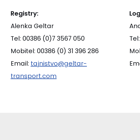
Registry:
Log
Alenka Geltar
And
Tel: 00386 (0)7 3567 050
Tel
Mobitel: 00386 (0) 31 396 286
Mob
Email:
tajnistvo@geltar-
Ema
transport.com