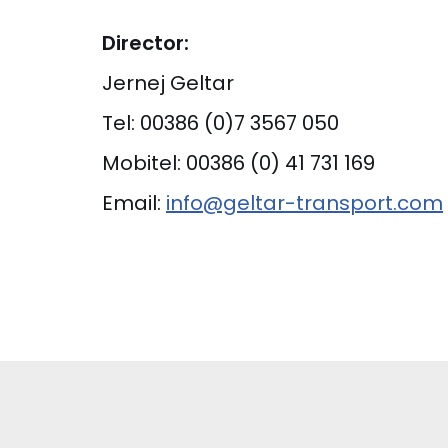
Director:
Jernej Geltar
Tel: 00386 (0)7 3567 050
Mobitel: 00386 (0) 41 731 169
Email:
info@geltar-transport.com