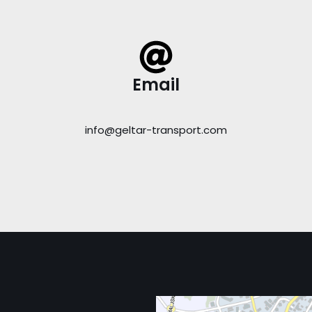
Email
info@geltar-transport.com