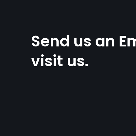
Send us an Em
visit us.